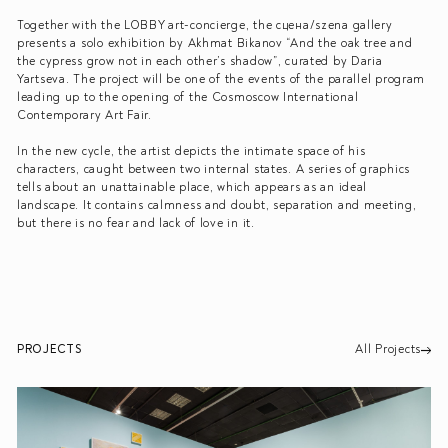
Together with the LOBBY art-concierge, the сцена/szena gallery
presents a solo exhibition by Akhmat Bikanov “And the oak tree and
the cypress grow not in each other’s shadow”, curated by Daria
Yartseva. The project will be one of the events of the parallel program
leading up to the opening of the Cosmoscow International
Contemporary Art Fair.
In the new cycle, the artist depicts the intimate space of his
characters, caught between two internal states. A series of graphics
tells about an unattainable place, which appears as an ideal
landscape. It contains calmness and doubt, separation and meeting,
but there is no fear and lack of love in it.
PROJECTS
All Projects