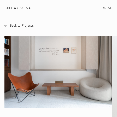
СЦЕНА / SZENA
MENU
Back to Projects