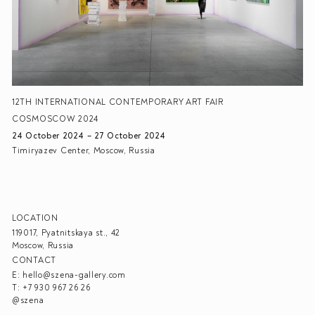
12TH INTERNATIONAL CONTEMPORARY ART FAIR
COSMOSCOW 2024
24 October 2024 – 27 October 2024
Timiryazev Center, Moscow, Russia
LOCATION
119017, Pyatnitskaya st., 42
Moscow, Russia
CONTACT
E:
hello@szena-gallery.com
T:
+7 930 967 26 26
@szena