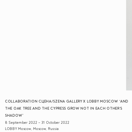
COLLABORATION СЦЕНА/SZENA GALLERY X LOBBY MOSCOW “AND
THE OAK TREE AND THE CYPRESS GROW NOT IN EACH OTHER’S
SHADOW”
8 September 2022 – 31 October 2022
LOBBY Moscow, Moscow, Russia