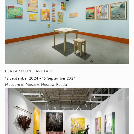
BLAZAR YOUNG ART FAIR
12 September 2024 – 15 September 2024
Museum of Moscow, Moscow, Russia