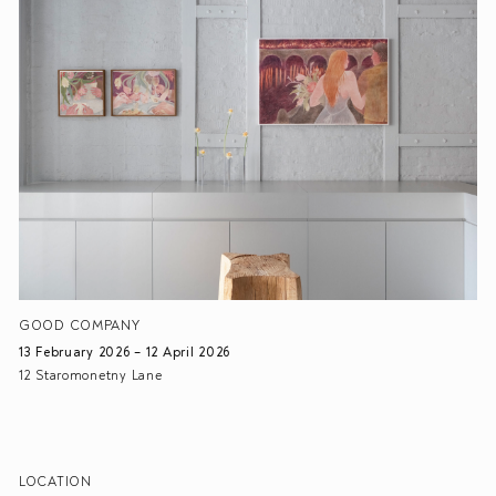
GOOD COMPANY
13 February 2026 – 12 April 2026
12 Staromonetny Lane
LOCATION