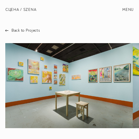
СЦЕНА / SZENA
MENU
Back to Projects