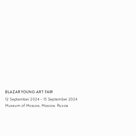
BLAZAR YOUNG ART FAIR
12 September 2024 – 15 September 2024
Museum of Moscow, Moscow, Russia