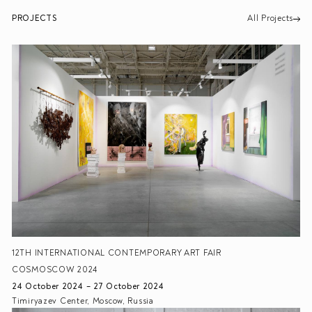
PROJECTS
All Projects
12TH INTERNATIONAL CONTEMPORARY ART FAIR
COSMOSCOW 2024
24 October 2024 – 27 October 2024
Timiryazev Center, Moscow, Russia