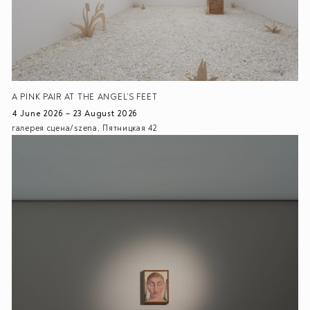
A PINK PAIR AT THE ANGEL’S FEET
4 June 2026 – 23 August 2026
галерея сцена/szena, Пятницкая 42