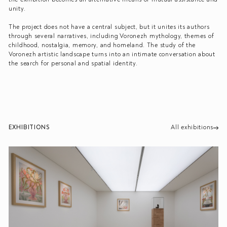
unity.
The project does not have a central subject, but it unites its authors
through several narratives, including Voronezh mythology, themes of
childhood, nostalgia, memory, and homeland. The study of the
Voronezh artistic landscape turns into an intimate conversation about
the search for personal and spatial identity.
EXHIBITIONS
All exhibitions