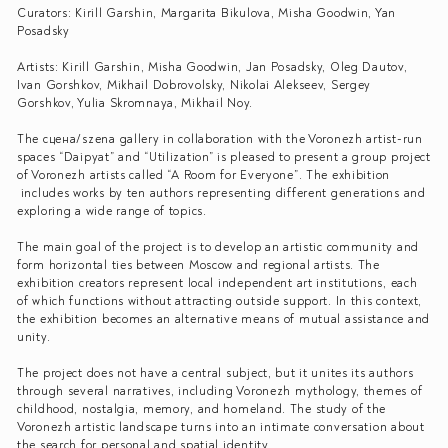
Curators: Kirill Garshin, Margarita Bikulova, Misha Goodwin, Yan
Posadsky
Artists: Kirill Garshin, Misha Goodwin, Jan Posadsky, Oleg Dautov,
Ivan Gorshkov, Mikhail Dobrovolsky, Nikolai Alekseev, Sergey
Gorshkov, Yulia Skromnaya, Mikhail Noy.
The сцена/szena gallery in collaboration with the Voronezh artist-run
spaces “Daipyat” and “Utilization” is pleased to present a group project
of Voronezh artists called “A Room for Everyone”. The exhibition
includes works by ten authors representing different generations and
exploring a wide range of topics.
The main goal of the project is to develop an artistic community and
form horizontal ties between Moscow and regional artists. The
exhibition creators represent local independent art institutions, each
of which functions without attracting outside support. In this context,
the exhibition becomes an alternative means of mutual assistance and
unity.
The project does not have a central subject, but it unites its authors
through several narratives, including Voronezh mythology, themes of
childhood, nostalgia, memory, and homeland. The study of the
Voronezh artistic landscape turns into an intimate conversation about
the search for personal and spatial identity.