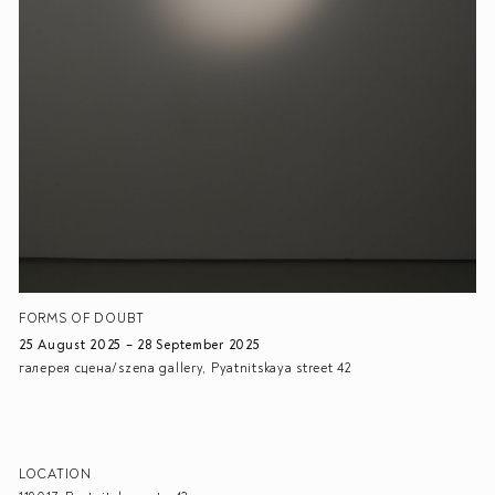
FORMS OF DOUBT
25 August 2025 – 28 September 2025
галерея сцена/szena gallery, Pyatnitskaya street 42
LOCATION