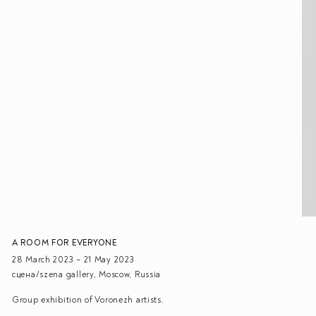
A ROOM FOR EVERYONE
28 March 2023 – 21 May 2023
сцена/szena gallery, Moscow, Russia
Group exhibition of Voronezh artists.