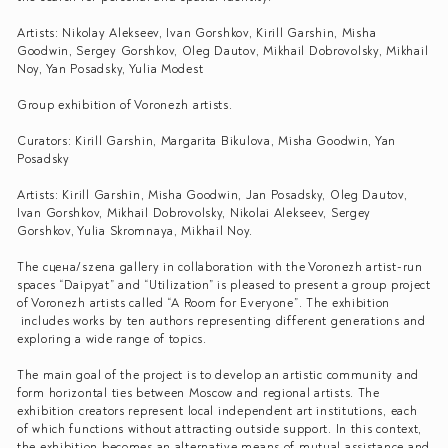
Artists: Nikolay Alekseev, Ivan Gorshkov, Kirill Garshin, Misha
Goodwin, Sergey Gorshkov, Oleg Dautov, Mikhail Dobrovolsky, Mikhail
Noy, Yan Posadsky, Yulia Modest
Group exhibition of Voronezh artists.
Curators: Kirill Garshin, Margarita Bikulova, Misha Goodwin, Yan
Posadsky
Artists: Kirill Garshin, Misha Goodwin, Jan Posadsky, Oleg Dautov,
Ivan Gorshkov, Mikhail Dobrovolsky, Nikolai Alekseev, Sergey
Gorshkov, Yulia Skromnaya, Mikhail Noy.
The сцена/szena gallery in collaboration with the Voronezh artist-run
spaces “Daipyat” and “Utilization” is pleased to present a group project
of Voronezh artists called “A Room for Everyone”. The exhibition
includes works by ten authors representing different generations and
exploring a wide range of topics.
The main goal of the project is to develop an artistic community and
form horizontal ties between Moscow and regional artists. The
exhibition creators represent local independent art institutions, each
of which functions without attracting outside support. In this context,
the exhibition becomes an alternative means of mutual assistance and