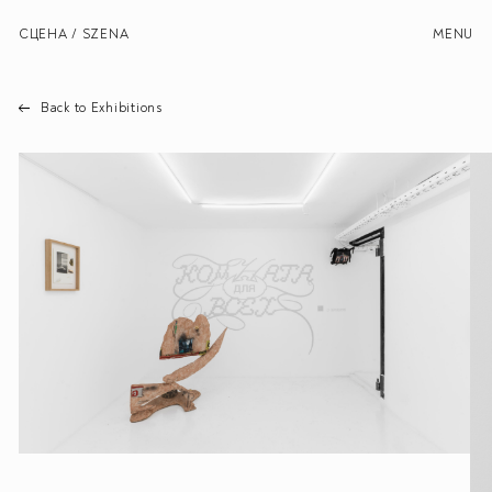
СЦЕНА / SZENA
MENU
Back to Exhibitions