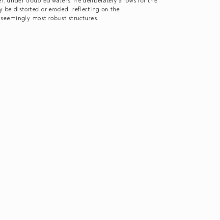
r, under troubled waters; he deliberately allows for the
y be distorted or eroded, reflecting on the
 seemingly most robust structures.