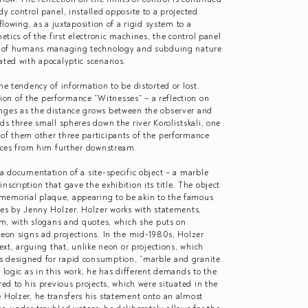
dy control panel, installed opposite to a projected
flowing, as a juxtaposition of a rigid system to a
hetics of the first electronic machines, the control panel
ges of humans managing technology and subduing nature
iated with apocalyptic scenarios.
he tendency of information to be distorted or lost.
on of the performance “Witnesses” – a reflection on
nges as the distance grows between the observer and
ds three small spheres down the river Korolistskali, one
 of them other three participants of the performance
ances from him further downstream.
 a documentation of a site-specific object – a marble
scription that gave the exhibition its title. The object
memorial plaque, appearing to be akin to the famous
hes by Jenny Holzer. Holzer works with statements,
orm, with slogans and quotes, which she puts on
neon signs ad projections. In the mid-1980s, Holzer
text, arguing that, unlike neon or projections, which
s designed for rapid consumption, “marble and granite
 logic as in this work, he has different demands to the
red to his previous projects, which were situated in the
 Holzer, he transfers his statement onto an almost