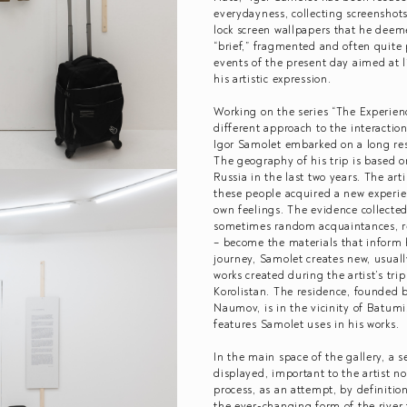
everydayness, collecting screenshots
lock screen wallpapers that he deem
“brief,” fragmented and often quite 
events of the present day aimed at l
his artistic expression.
Working on the series “The Experience
different approach to the interaction 
Igor Samolet embarked on a long rese
The geography of his trip is based o
Russia in the last two years. The art
these people acquired a new experie
own feelings. The evidence collected
sometimes random acquaintances, re
– become the materials that inform hi
journey, Samolet creates new, usuall
works created during the artist’s tri
Korolistan. The residence, founded b
Naumov, is in the vicinity of Batumi
features Samolet uses in his works.
In the main space of the gallery, a 
displayed, important to the artist no
process, as an attempt, by definitio
the ever-changing form of the river f