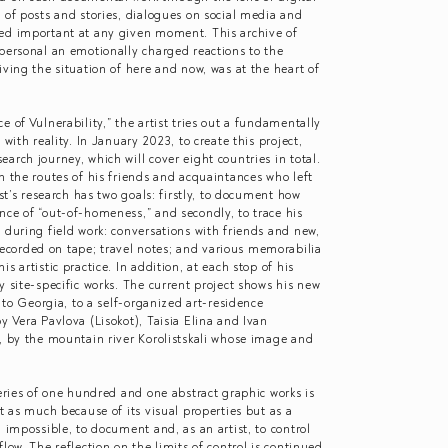
 of posts and stories, dialogues on social media and
ed important at any given moment. This archive of
personal an emotionally charged reactions to the
iving the situation of here and now, was at the heart of
 of Vulnerability,” the artist tries out a fundamentally
with reality. In January 2023, to create this project,
arch journey, which will cover eight countries in total.
n the routes of his friends and acquaintances who left
ist’s research has two goals: firstly, to document how
nce of “out-of-homeness,” and secondly, to trace his
 during field work: conversations with friends and new,
corded on tape; travel notes; and various memorabilia
s artistic practice. In addition, at each stop of his
y site-specific works. The current project shows his new
p to Georgia, to a self-organized art-residence
y Vera Pavlova (Lisokot), Taisia Elina and Ivan
, by the mountain river Korolistskali whose image and
series of one hundred and one abstract graphic works is
t as much because of its visual properties but as a
n impossible, to document and, as an artist, to control
low. The reflection on the limits of control is continued