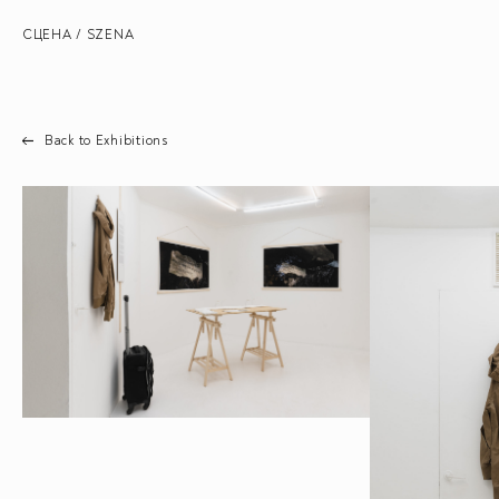
СЦЕНА / SZENA
Back to Exhibitions