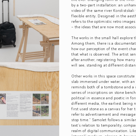
by a two-part installation: an unhan
video of the same river Korolistskali 
flexible entity. Designed in the aest
refers to the optimistic retro ima
– the ideas that are now most assoc
The works in the small hall explore t
Among them, there is a documentati
how our perception of the event cha
that what is observed. The artist sen
after another, registering how many
will see, standing at different dist
Other works in this space constitute
slab immersed under water, with an in
reminds both of a tombstone and a 
series of inscriptions on stone benc
political in essence and poetic in f
different media, the earliest being 
first used stone as a canvas for her 
refer to advertisement and message
stop time.” Samolet follows a similar
text’s relation to temporality, compa
realm of digital communication. Like