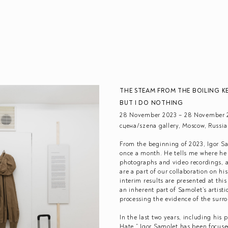
THE STEAM FROM THE BOILING KE
BUT I DO NOTHING
28 November 2023 – 28 November 
сцена/szena gallery, Moscow, Russia
From the beginning of 2023, Igor S
once a month. He tells me where he
photographs and video recordings, an
are a part of our collaboration on hi
interim results are presented at thi
an inherent part of Samolet’s artist
processing the evidence of the surro
In the last two years, including his p
Hate,” Igor Samolet has been focuse