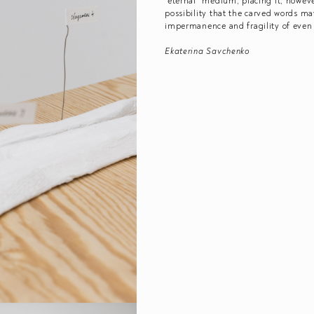
“eternal” medium, placing it, howeve
possibility that the carved words ma
impermanence and fragility of even
Ekaterina Savchenko