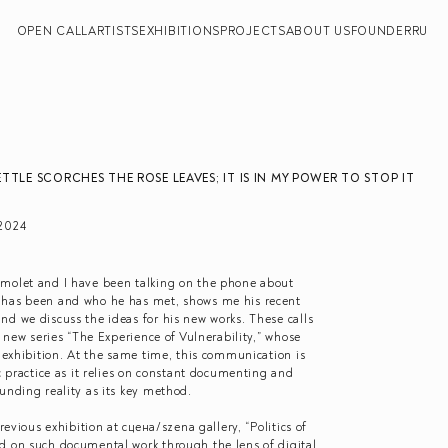
OPEN CALL
ARTISTS
EXHIBITIONS
PROJECTS
ABOUT US
FOUNDER
RU
TTLE SCORCHES THE ROSE LEAVES; IT IS IN MY POWER TO STOP IT
2024
amolet and I have been talking on the phone about
 has been and who he has met, shows me his recent
d we discuss the ideas for his new works. These calls
s new series “The Experience of Vulnerability,” whose
s exhibition. At the same time, this communication is
ic practice as it relies on constant documenting and
unding reality as its key method.
revious exhibition at сцена/szena gallery, “Politics of
d on such documental work through the lens of digital