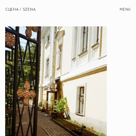
СЦЕНА / SZENA
MENU