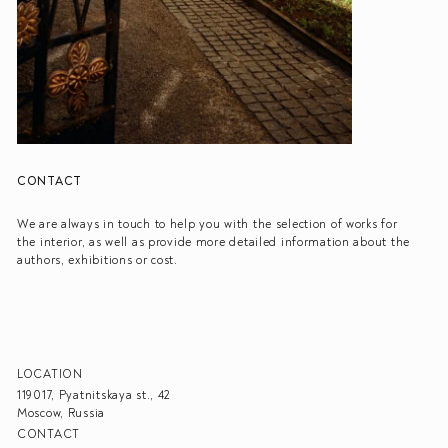
CONTACT
We are always in touch to help you with the selection of works for
the interior, as well as provide more detailed information about the
authors, exhibitions or cost.
LOCATION
119017, Pyatnitskaya st., 42
Moscow, Russia
CONTACT